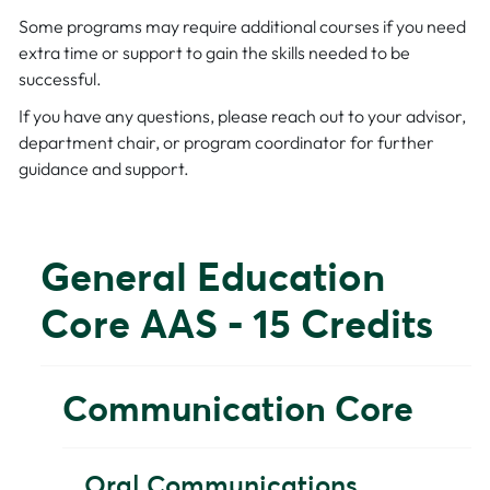
Some programs may require additional courses if you need
extra time or support to gain the skills needed to be
successful.
If you have any questions, please reach out to your advisor,
department chair, or program coordinator for further
guidance and support.
General Education
Core AAS - 15 Credits
Communication Core
Oral Communications