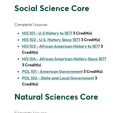
Social Science Core
Complete 1 course:
HIS 101 - U.S History to 1877
3
Credit(s)
HIS 102 - U.S. History Since 1877
3
Credit(s)
HIS 103 - African American History to 1877
3
Credit(s)
HIS 104 - African American History Since 1877
3
Credit(s)
POL 101 - American Government
3
Credit(s)
POL 102 - State and Local Government
3
Credit(s)
Natural Sciences Core