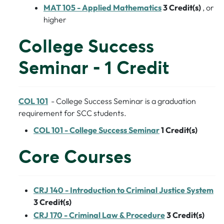
MAT 105 - Applied Mathematics
3
Credit(s)
, or
higher
College Success
Seminar - 1 Credit
COL 101
- College Success Seminar is a graduation
requirement for SCC students.
COL 101 - College Success Seminar
1
Credit(s)
Core Courses
CRJ 140 - Introduction to Criminal Justice System
3
Credit(s)
CRJ 170 - Criminal Law & Procedure
3
Credit(s)