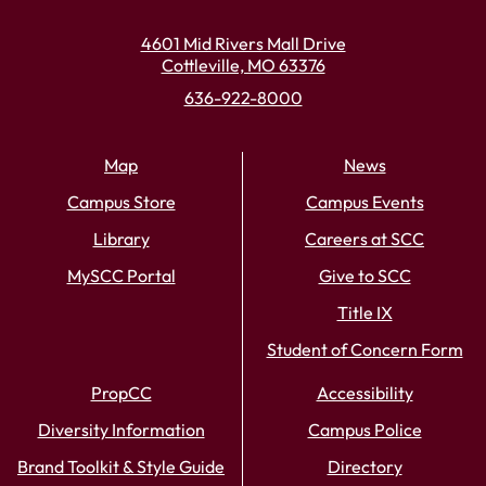
4601 Mid Rivers Mall Drive
Cottleville, MO 63376
636-922-8000
Map
News
Campus Store
Campus Events
Library
Careers at SCC
MySCC Portal
Give to SCC
Title IX
Student of Concern Form
PropCC
Accessibility
Diversity Information
Campus Police
Brand Toolkit & Style Guide
Directory