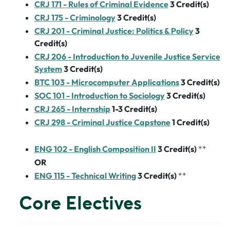
CRJ 171 - Rules of Criminal Evidence
3
Credit(s)
CRJ 175 - Criminology
3
Credit(s)
CRJ 201 - Criminal Justice: Politics & Policy
3
Credit(s)
CRJ 206 - Introduction to Juvenile Justice Service
System
3
Credit(s)
BTC 103 - Microcomputer Applications
3
Credit(s)
SOC 101 - Introduction to Sociology
3
Credit(s)
CRJ 265 - Internship
1-3
Credit(s)
CRJ 298 - Criminal Justice Capstone
1
Credit(s)
ENG 102 - English Composition II
3
Credit(s)
**
OR
ENG 115 - Technical Writing
3
Credit(s)
**
Core Electives