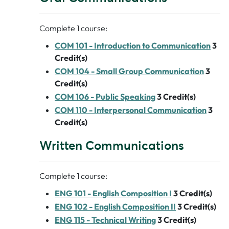
Complete 1 course:
COM 101 - Introduction to Communication
3
Credit(s)
COM 104 - Small Group Communication
3
Credit(s)
COM 106 - Public Speaking
3
Credit(s)
COM 110 - Interpersonal Communication
3
Credit(s)
Written Communications
Complete 1 course:
ENG 101 - English Composition I
3
Credit(s)
ENG 102 - English Composition II
3
Credit(s)
ENG 115 - Technical Writing
3
Credit(s)