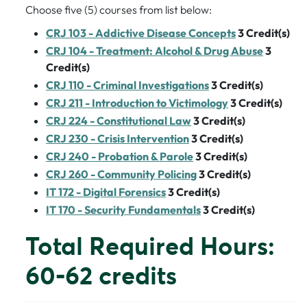
Choose five (5) courses from list below:
CRJ 103 - Addictive Disease Concepts
3
Credit(s)
CRJ 104 - Treatment: Alcohol & Drug Abuse
3
Credit(s)
CRJ 110 - Criminal Investigations
3
Credit(s)
CRJ 211 - Introduction to Victimology
3
Credit(s)
CRJ 224 - Constitutional Law
3
Credit(s)
CRJ 230 - Crisis Intervention
3
Credit(s)
CRJ 240 - Probation & Parole
3
Credit(s)
CRJ 260 - Community Policing
3
Credit(s)
IT 172 - Digital Forensics
3
Credit(s)
IT 170 - Security Fundamentals
3
Credit(s)
Total Required Hours:
60-62 credits