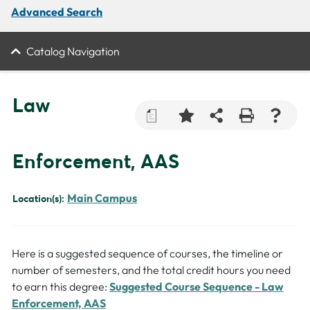
Advanced Search
Catalog Navigation
Law
a
Enforcement, AAS
Main Campus
Location(s):
Here is a suggested sequence of courses, the timeline or
number of semesters, and the total credit hours you need
to earn this degree:
Suggested Course Sequence - Law
Enforcement, AAS