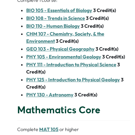
Complete 1 course:
BIO 105 - Essentials of Biology
3
Credit(s)
BIO 108 - Trends in Science
3
Credit(s)
BIO 110 - Human Biology
3
Credit(s)
CHM 107 - Chemistry, Society, & the
Environment
3
Credit(s)
GEO 103 - Physical Geography
3
Credit(s)
PHY 105 - Environmental Geology
3
Credit(s)
PHY 111 - Introduction to Physical Science
3
Credit(s)
PHY 125 - Introduction to Physical Geology
3
Credit(s)
PHY 130 - Astronomy
3
Credit(s)
Mathematics Core
Complete
MAT 105
or higher