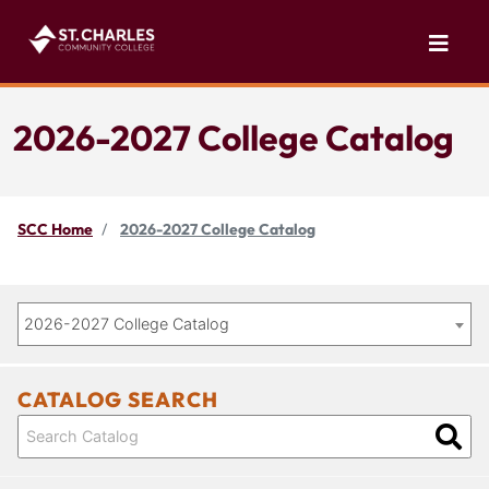
2026-2027 College Catalog
SCC Home
2026-2027 College Catalog
2026-2027 College Catalog
CATALOG SEARCH