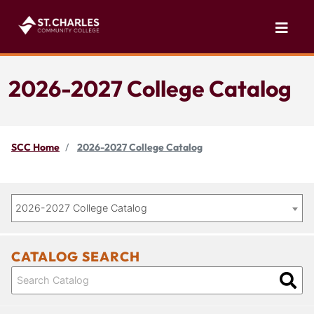
2026-2027 College Catalog
SCC Home
2026-2027 College Catalog
2026-2027 College Catalog
CATALOG SEARCH