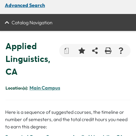
Advanced Search
Catalog Navigation
Applied
a
Linguistics,
CA
Main Campus
Location(s):
Here is a sequence of suggested courses, the timeline or
number of semesters, and the total credit hours you need
to earn this degree: