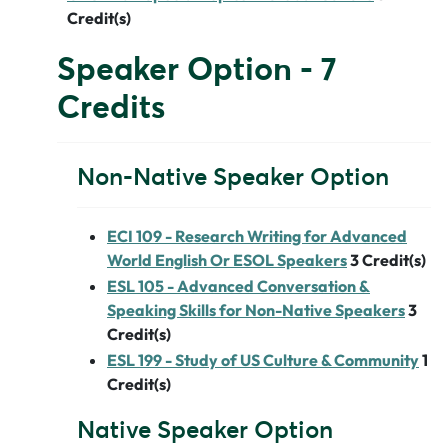
Credit(s)
Speaker Option - 7
Credits
Non-Native Speaker Option
ECI 109 - Research Writing for Advanced
World English Or ESOL Speakers
3
Credit(s)
ESL 105 - Advanced Conversation &
Speaking Skills for Non-Native Speakers
3
Credit(s)
ESL 199 - Study of US Culture & Community
1
Credit(s)
Native Speaker Option