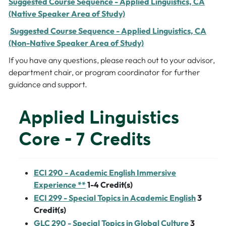
Suggested Course Sequence - Applied Linguistics, CA
(Native Speaker Area of Study)
Suggested Course Sequence - Applied Linguistics, CA
(Non-Native Speaker Area of Study)
If you have any questions, please reach out to your advisor,
department chair, or program coordinator for further
guidance and support.
Applied Linguistics
Core - 7 Credits
ECI 290 - Academic English Immersive
Experience **
1-4
Credit(s)
ECI 299 - Special Topics in Academic English
3
Credit(s)
GLC 290 - Special Topics in Global Culture
3