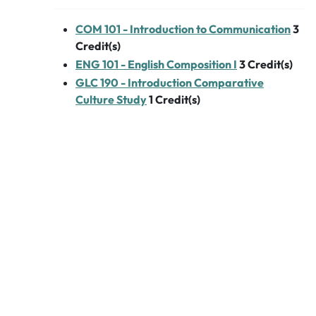
COM 101 - Introduction to Communication
3
Credit(s)
ENG 101 - English Composition I
3
Credit(s)
GLC 190 - Introduction Comparative
Culture Study
1
Credit(s)
Linguistic Areas of
Study - 8 Credits
French
FRN 101 - French I - Language & Culture
4
Credit(s)
FRN 102 - French II - Language & Culture
4