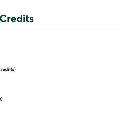
Credits
redit(s)
s)