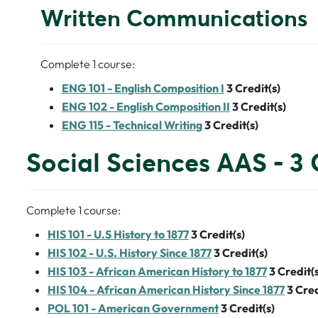
Written Communications
Complete 1 course:
ENG 101 - English Composition I
3
Credit(s)
ENG 102 - English Composition II
3
Credit(s)
ENG 115 - Technical Writing
3
Credit(s)
Social Sciences AAS - 3 
Complete 1 course:
HIS 101 - U.S History to 1877
3
Credit(s)
HIS 102 - U.S. History Since 1877
3
Credit(s)
HIS 103 - African American History to 1877
3
Credit(s
HIS 104 - African American History Since 1877
3
Cred
POL 101 - American Government
3
Credit(s)