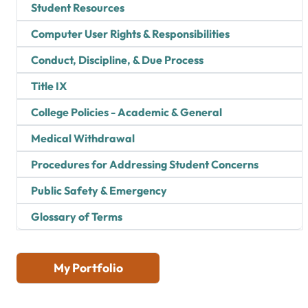
Student Resources
Computer User Rights & Responsibilities
Conduct, Discipline, & Due Process
Title IX
College Policies - Academic & General
Medical Withdrawal
Procedures for Addressing Student Concerns
Public Safety & Emergency
Glossary of Terms
My Portfolio