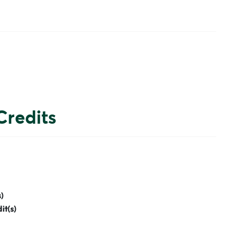
Credits
)
it(s)