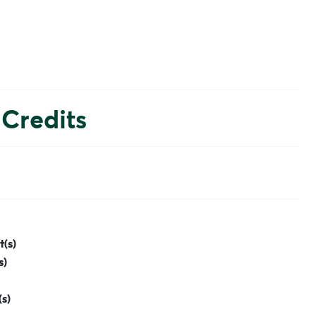
Credits
t(s)
s)
(s)