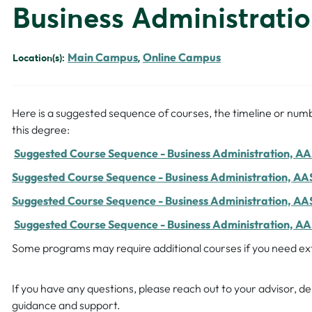
Business Administrati
Main Campus
Online Campus
Location(s):
,
Here is a suggested sequence of courses, the timeline or numb
this degree:
Suggested Course Sequence - Business Administration, AAS
Suggested Course Sequence - Business Administration, AAS
Suggested Course Sequence - Business Administration, AA
Suggested Course Sequence - Business Administration, AAS
Some programs may require additional courses if you need extr
If you have any questions, please reach out to your advisor, 
guidance and support.