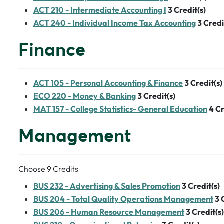
ACT 210 - Intermediate Accounting I
3
Credit(s)
ACT 240 - Individual Income Tax Accounting
3
Credi
Finance
ACT 105 - Personal Accounting & Finance
3
Credit(s)
ECO 220 - Money & Banking
3
Credit(s)
MAT 157 - College Statistics- General Education
4
Cr
Management
Choose 9 Credits
BUS 232 - Advertising & Sales Promotion
3
Credit(s)
BUS 204 - Total Quality Operations Management
3
BUS 206 - Human Resource Management
3
Credit(s)