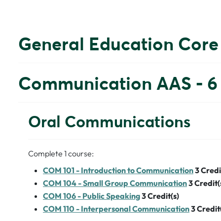
General Education Core
Communication AAS - 6 
Oral Communications
Complete 1 course:
COM 101 - Introduction to Communication
3
Credi
COM 104 - Small Group Communication
3
Credit(
COM 106 - Public Speaking
3
Credit(s)
COM 110 - Interpersonal Communication
3
Credit