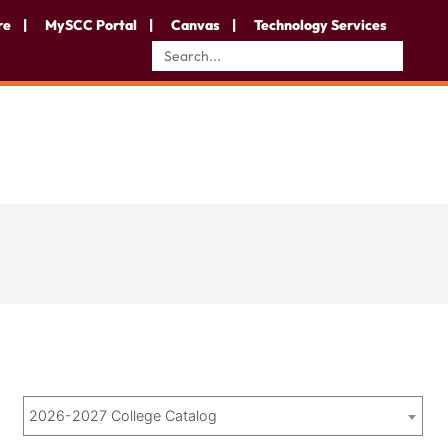
re
MySCC Portal
Canvas
Technology Services
2026-2027 College Catalog