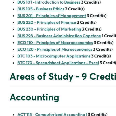
BUS 101 - Introduction to Business
3
Credit(s)
BUS 105 - Business Ethics
3
Credit(s)
BUS 201 - Principles of Management
3
Credit(s)
BUS 220 - Principles of Finance
3
Credit(s)
BUS 230 - Principles of Marketing
3
Credit(s)
BUS 298 - Business Administration Capstone
1
Credit
ECO 110 - Principles of Macroeconomics
3
Credit(s)
ECO 120 - Principles of Microeconomics
3
Credit(s)
BTC 103 - Microcomputer Applications
3
Credit(s)
BTC 170 - Spreadsheet Applications - Excel
3
Credit(
Areas of Study - 9 Credt
Accounting
ACT 115 - Computerized Accounting I
3
Credit(s)