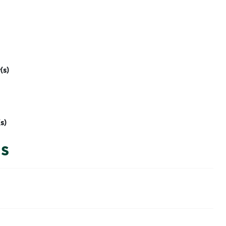
(s)
s)
is