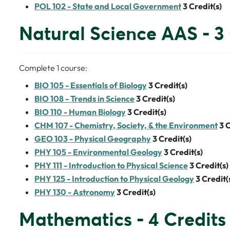
POL 102 - State and Local Government
3
Credit(s)
Natural Science AAS - 3 
Complete 1 course:
BIO 105 - Essentials of Biology
3
Credit(s)
BIO 108 - Trends in Science
3
Credit(s)
BIO 110 - Human Biology
3
Credit(s)
CHM 107 - Chemistry, Society, & the Environment
3
C
GEO 103 - Physical Geography
3
Credit(s)
PHY 105 - Environmental Geology
3
Credit(s)
PHY 111 - Introduction to Physical Science
3
Credit(s)
PHY 125 - Introduction to Physical Geology
3
Credit(
PHY 130 - Astronomy
3
Credit(s)
Mathematics - 4 Credits