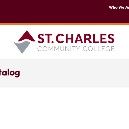
Who We A
talog