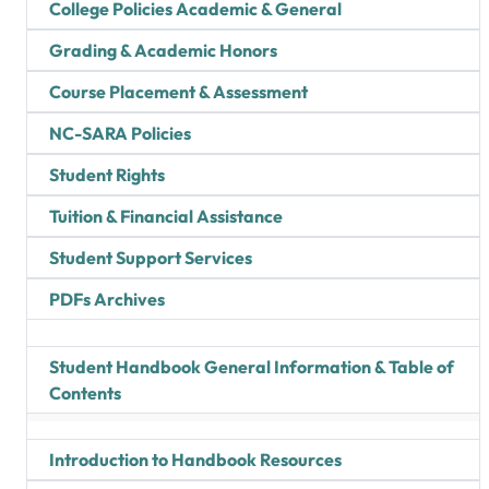
College Policies Academic & General
Grading & Academic Honors
Course Placement & Assessment
NC-SARA Policies
Student Rights
Tuition & Financial Assistance
Student Support Services
PDFs Archives
Student Handbook General Information & Table of
Contents
Introduction to Handbook Resources