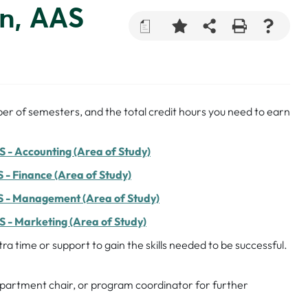
on, AAS
a
er of semesters, and the total credit hours you need to earn
 - Accounting (Area of Study)
 - Finance (Area of Study)
S - Management (Area of Study)
 - Marketing (Area of Study)
a time or support to gain the skills needed to be successful.
department chair, or program coordinator for further