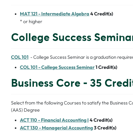
MAT 121 - Intermediate Algebra
4
Credit(s)
* or higher
College Success Seminar 
COL 101
- College Success Seminar is a graduation requir
COL 101 - College Success Seminar
1
Credit(s)
Business Core - 35 Credi
Select from the following Courses to satisfy the Business 
(AAS) Degree
ACT 110 - Financial Accounting I
4
Credit(s)
ACT 130 - Managerial Accounting
3
Credit(s)