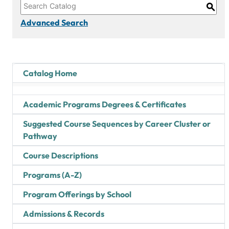
S
Advanced Search
Catalog Home
Academic Programs Degrees & Certificates
Suggested Course Sequences by Career Cluster or
Pathway
Course Descriptions
Programs (A-Z)
Program Offerings by School
Admissions & Records