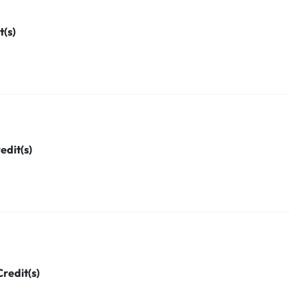
t(s)
edit(s)
Credit(s)