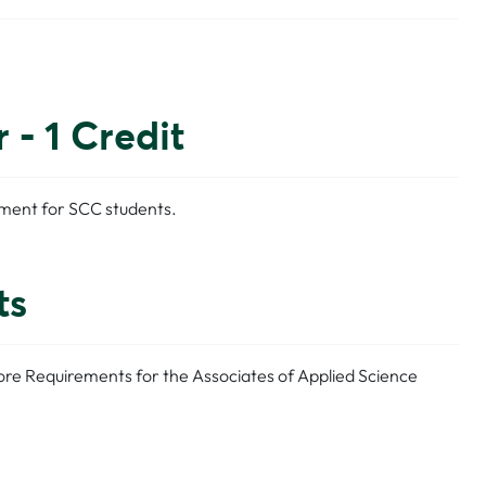
- 1 Credit
ement for SCC students.
ts
Core Requirements for the Associates of Applied Science