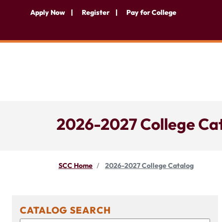
Apply Now
Register
Pay for College
2026-2027 College Ca
SCC Home
2026-2027 College Catalog
CATALOG SEARCH