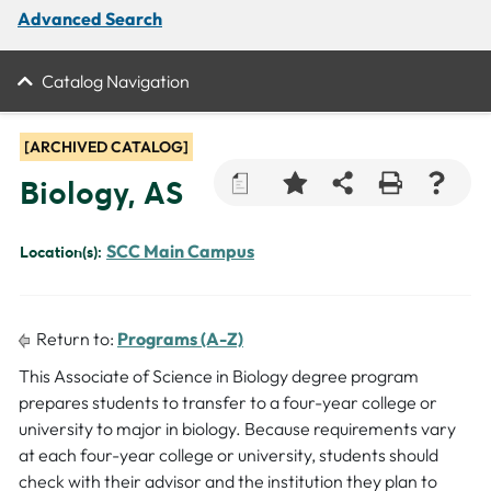
Advanced Search
Catalog Navigation
[ARCHIVED CATALOG]
a
Biology, AS
SCC Main Campus
Location(s):
Return to:
Programs (A-Z)
This Associate of Science in Biology degree program
prepares students to transfer to a four-year college or
university to major in biology. Because requirements vary
at each four-year college or university, students should
check with their advisor and the institution they plan to