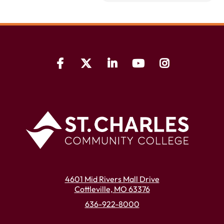
4601 Mid Rivers Mall Drive
Cottleville, MO 63376
636-922-8000