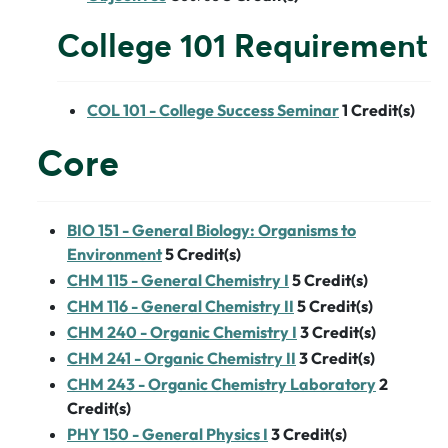
College 101 Requirement
COL 101 - College Success Seminar
1
Credit(s)
Core
BIO 151 - General Biology: Organisms to
Environment
5
Credit(s)
CHM 115 - General Chemistry I
5
Credit(s)
CHM 116 - General Chemistry II
5
Credit(s)
CHM 240 - Organic Chemistry I
3
Credit(s)
CHM 241 - Organic Chemistry II
3
Credit(s)
CHM 243 - Organic Chemistry Laboratory
2
Credit(s)
PHY 150 - General Physics I
3
Credit(s)