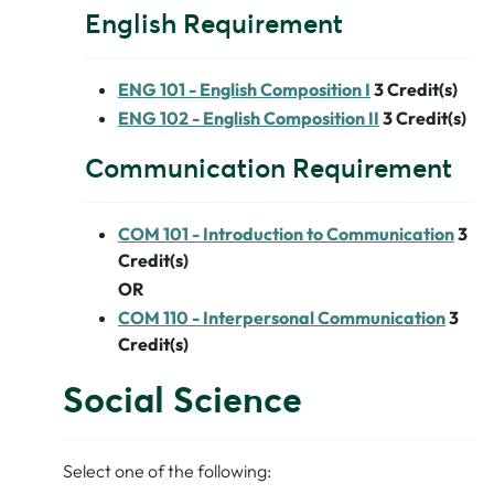
English Requirement
ENG 101 - English Composition I
3
Credit(s)
ENG 102 - English Composition II
3
Credit(s)
Communication Requirement
COM 101 - Introduction to Communication
3
Credit(s)
OR
COM 110 - Interpersonal Communication
3
Credit(s)
Social Science
Select one of the following: