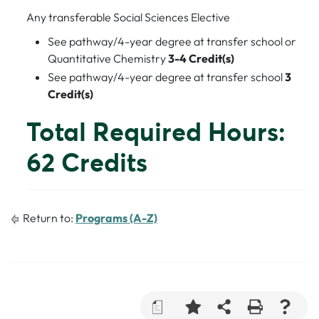
Any transferable Social Sciences Elective
See pathway/4-year degree at transfer school or
Quantitative Chemistry
3-4 Credit(s)
See pathway/4-year degree at transfer school
3
Credit(s)
Total Required Hours:
62 Credits
Return to:
Programs (A-Z)
a