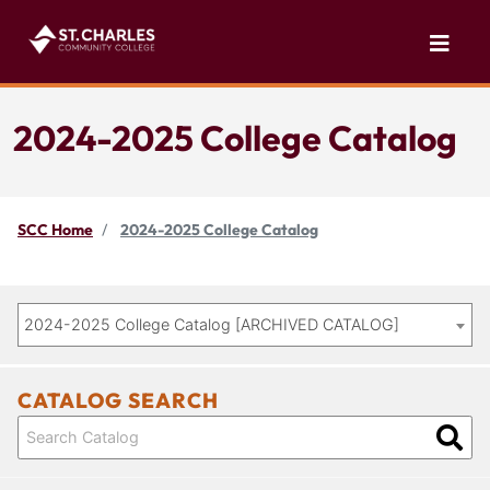
2024-2025 College Catalog
SCC Home
2024-2025 College Catalog
2024-2025 College Catalog [ARCHIVED CATALOG]
CATALOG SEARCH