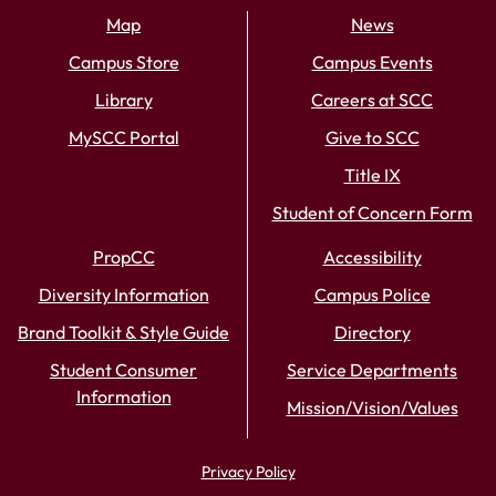
Map
News
Campus Store
Campus Events
Library
Careers at SCC
MySCC Portal
Give to SCC
Title IX
Student of Concern Form
PropCC
Accessibility
Diversity Information
Campus Police
Brand Toolkit & Style Guide
Directory
Student Consumer
Service Departments
Information
Mission/Vision/Values
Privacy Policy