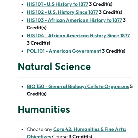
HIS 101 - U.S History to 1877
3
Credit(s)
HIS 102 - U.S. History Since 1877
3
Credit(s)
HIS 103 - African American History to 1877
3
Credit(s)
HIS 104 - African American History Since 1877
3
Credit(s)
POL 101 - American Government
3
Credit(s)
Natural Science
BIO 150 - General Biology: Cells to Organisms
5
Credit(s)
Humanities
Choose any
Core 42: Humanities & Fine Arts:
Objectives
Course
3 Credit(s)