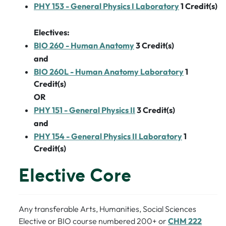
PHY 153 - General Physics I Laboratory
1
Credit(s)
Electives:
BIO 260 - Human Anatomy
3
Credit(s)
and
BIO 260L - Human Anatomy Laboratory
1
Credit(s)
OR
PHY 151 - General Physics II
3
Credit(s)
and
PHY 154 - General Physics II Laboratory
1
Credit(s)
Elective Core
Any transferable Arts, Humanities, Social Sciences
Elective or BIO course numbered 200+ or
CHM 222