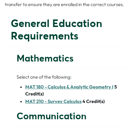
transfer to ensure they are enrolled in the correct courses.
General Education
Requirements
Mathematics
Select one of the following:
MAT 180 - Calculus & Analytic Geometry I
5
Credit(s)
MAT 210 - Survey Calculus
4
Credit(s)
Communication