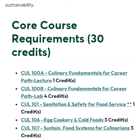
sustainability.
Core Course
Requirements (30
credits)
CUL 100A - Culinary Fundamentals for Career
Path-Lecture
1
Credit(s)
CUL 100B - Culinary Fundamentals for Career
Path-Lab
4
Credit(s)
CUL 101 - Sanitation & Safety for Food Service **
1
Credit(s)
CUL 106 - Egg Cookery & Cold Foods
3
Credit(s)
CUL 107 - Sustain. Food Systems for Culinarians
3
Credit(s)