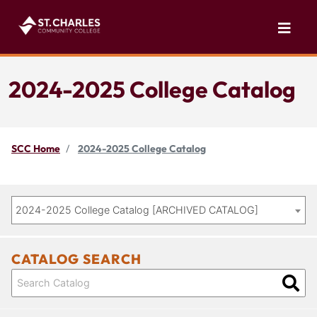
2024-2025 College Catalog
SCC Home
2024-2025 College Catalog
2024-2025 College Catalog [ARCHIVED CATALOG]
CATALOG SEARCH