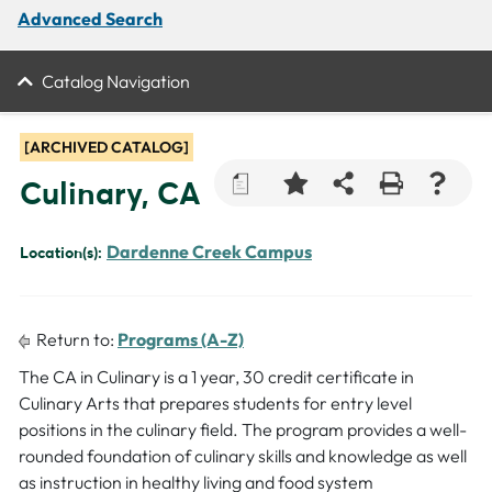
Advanced Search
Catalog Navigation
[ARCHIVED CATALOG]
a
Culinary, CA
Dardenne Creek Campus
Location(s):
Return to:
Programs (A-Z)
The CA in Culinary is a 1 year, 30 credit certificate in
Culinary Arts that prepares students for entry level
positions in the culinary field. The program provides a well-
rounded foundation of culinary skills and knowledge as well
as instruction in healthy living and food system