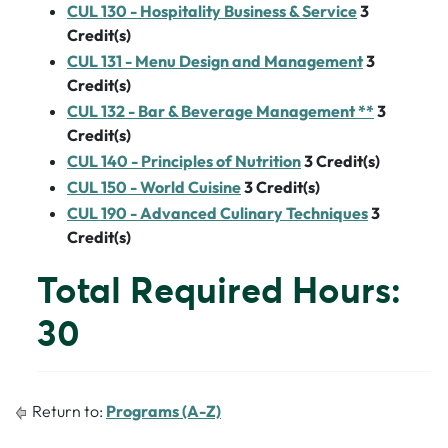
CUL 130 - Hospitality Business & Service
3
Credit(s)
CUL 131 - Menu Design and Management
3
Credit(s)
CUL 132 - Bar & Beverage Management **
3
Credit(s)
CUL 140 - Principles of Nutrition
3
Credit(s)
CUL 150 - World Cuisine
3
Credit(s)
CUL 190 - Advanced Culinary Techniques
3
Credit(s)
Total Required Hours:
30
Return to:
Programs (A-Z)