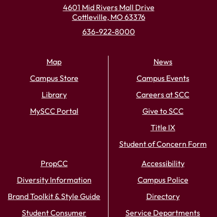
4601 Mid Rivers Mall Drive
Cottleville, MO 63376
636-922-8000
Map
News
Campus Store
Campus Events
Library
Careers at SCC
MySCC Portal
Give to SCC
Title IX
Student of Concern Form
PropCC
Accessibility
Diversity Information
Campus Police
Brand Toolkit & Style Guide
Directory
Student Consumer
Service Departments