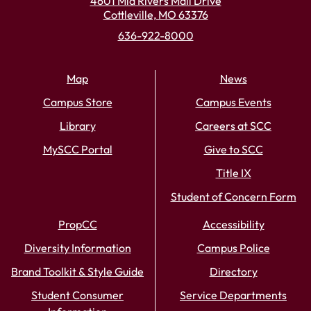
4601 Mid Rivers Mall Drive
Cottleville, MO 63376
636-922-8000
Map
News
Campus Store
Campus Events
Library
Careers at SCC
MySCC Portal
Give to SCC
Title IX
Student of Concern Form
PropCC
Accessibility
Diversity Information
Campus Police
Brand Toolkit & Style Guide
Directory
Student Consumer
Service Departments