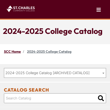
2024-2025 College Catalog
SCC Home
2024-2025 College Catalog
2024-2025 College Catalog [ARCHIVED CATALOG]
CATALOG SEARCH