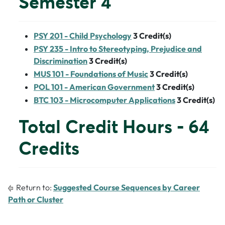
Semester 4
PSY 201 - Child Psychology
3
Credit(s)
PSY 235 - Intro to Stereotyping, Prejudice and
Discrimination
3
Credit(s)
MUS 101 - Foundations of Music
3
Credit(s)
POL 101 - American Government
3
Credit(s)
BTC 103 - Microcomputer Applications
3
Credit(s)
Total Credit Hours - 64
Credits
Return to:
Suggested Course Sequences by Career
Path or Cluster