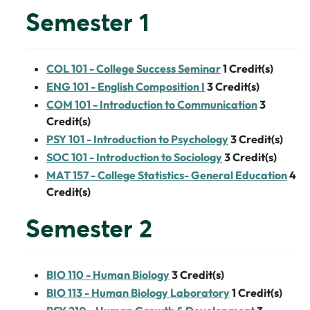
Semester 1
COL 101 - College Success Seminar
1
Credit(s)
ENG 101 - English Composition I
3
Credit(s)
COM 101 - Introduction to Communication
3
Credit(s)
PSY 101 - Introduction to Psychology
3
Credit(s)
SOC 101 - Introduction to Sociology
3
Credit(s)
MAT 157 - College Statistics- General Education
4
Credit(s)
Semester 2
BIO 110 - Human Biology
3
Credit(s)
BIO 113 - Human Biology Laboratory
1
Credit(s)