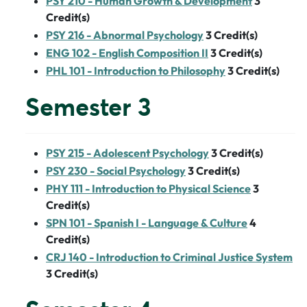
PSY 210 - Human Growth & Development
3
Credit(s)
PSY 216 - Abnormal Psychology
3
Credit(s)
ENG 102 - English Composition II
3
Credit(s)
PHL 101 - Introduction to Philosophy
3
Credit(s)
Semester 3
PSY 215 - Adolescent Psychology
3
Credit(s)
PSY 230 - Social Psychology
3
Credit(s)
PHY 111 - Introduction to Physical Science
3
Credit(s)
SPN 101 - Spanish I - Language & Culture
4
Credit(s)
CRJ 140 - Introduction to Criminal Justice System
3
Credit(s)