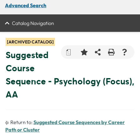
Advanced Search
Catalog Navigation
[ARCHIVED CATALOG]
a
Suggested
Course
Sequence - Psychology (Focus),
AA
Return to:
Suggested Course Sequences by Career
Path or Cluster