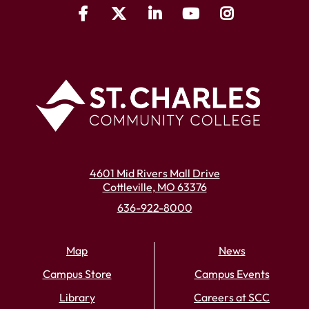
4601 Mid Rivers Mall Drive
Cottleville, MO 63376
636-922-8000
Map
News
Campus Store
Campus Events
Library
Careers at SCC