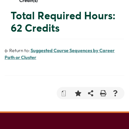
Credit(s)
Total Required Hours:
62 Credits
Return to:
Suggested Course Sequences by Career
Path or Cluster
a