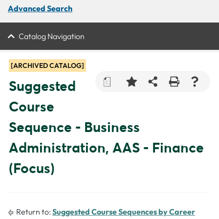
Advanced Search
Catalog Navigation
[ARCHIVED CATALOG]
a
Suggested
Course
Sequence - Business
Administration, AAS - Finance
(Focus)
Return to:
Suggested Course Sequences by Career