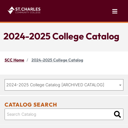
2024-2025 College Catalog
SCC Home
2024-2025 College Catalog
2024-2025 College Catalog [ARCHIVED CATALOG]
CATALOG SEARCH