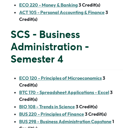
ECO 220 - Money & Banking
3
Credit(s)
ACT 105 - Personal Accounting & Finance
3
Credit(s)
SCS - Business
Administration -
Semester 4
ECO 120 - Principles of Microeconomics
3
Credit(s)
BTC 170 - Spreadsheet Applications - Excel
3
Credit(s)
BIO 108 - Trends in Science
3
Credit(s)
BUS 220 - Principles of Finance
3
Credit(s)
BUS 298 - Business Administration Capstone
1