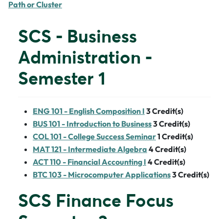
Path or Cluster
SCS - Business
Administration -
Semester 1
ENG 101 - English Composition I
3
Credit(s)
BUS 101 - Introduction to Business
3
Credit(s)
COL 101 - College Success Seminar
1
Credit(s)
MAT 121 - Intermediate Algebra
4
Credit(s)
ACT 110 - Financial Accounting I
4
Credit(s)
BTC 103 - Microcomputer Applications
3
Credit(s)
SCS Finance Focus