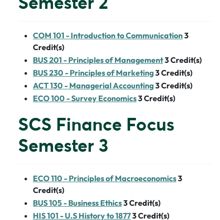
Semester 2
COM 101 - Introduction to Communication
3
Credit(s)
BUS 201 - Principles of Management
3
Credit(s)
BUS 230 - Principles of Marketing
3
Credit(s)
ACT 130 - Managerial Accounting
3
Credit(s)
ECO 100 - Survey Economics
3
Credit(s)
SCS Finance Focus
Semester 3
ECO 110 - Principles of Macroeconomics
3
Credit(s)
BUS 105 - Business Ethics
3
Credit(s)
HIS 101 - U.S History to 1877
3
Credit(s)