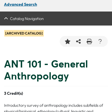
Advanced Search
Catalog Navigation
[ARCHIVED CATALOG]
ANT 101 - General
Anthropology
3
Credit(s)
Introductory survey of anthropology includes subfields of
physical/biological, ethnology/cultural, linguistic and