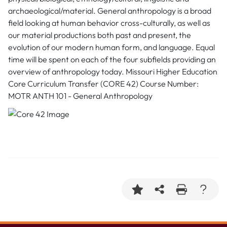
archaeological/material. General anthropology is a broad
field looking at human behavior cross-culturally, as well as
our material productions both past and present, the
evolution of our modern human form, and language. Equal
time will be spent on each of the four subfields providing an
overview of anthropology today. Missouri Higher Education
Core Curriculum Transfer (CORE 42) Course Number:
MOTR ANTH 101 - General Anthropology