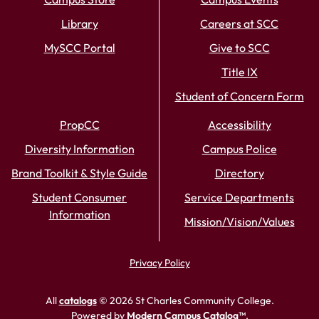
Library
Careers at SCC
MySCC Portal
Give to SCC
Title IX
Student of Concern Form
PropCC
Accessibility
Diversity Information
Campus Police
Brand Toolkit & Style Guide
Directory
Student Consumer
Service Departments
Information
Mission/Vision/Values
Privacy Policy
All
catalogs
© 2026 St Charles Community College.
Powered by
Modern Campus Catalog™
.