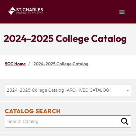
2024-2025 College Catalog
SCC Home
2024-2025 College Catalog
2024-2025 College Catalog [ARCHIVED CATALOG]
CATALOG SEARCH