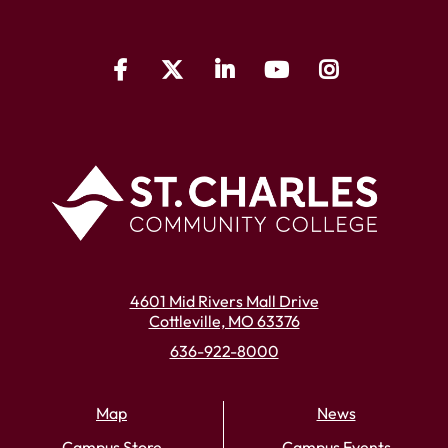
4601 Mid Rivers Mall Drive
Cottleville, MO 63376
636-922-8000
Map
News
Campus Store
Campus Events