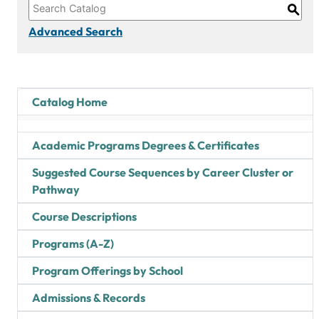
S
Advanced Search
Catalog Home
Academic Programs Degrees & Certificates
Suggested Course Sequences by Career Cluster or
Pathway
Course Descriptions
Programs (A-Z)
Program Offerings by School
Admissions & Records