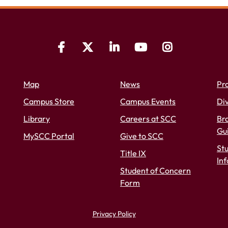
Map
News
Pr
Campus Store
Campus Events
Div
Library
Careers at SCC
Bra
Gu
MySCC Portal
Give to SCC
St
Title IX
In
Student of Concern
Form
Privacy Policy