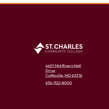
4601 Mid Rivers Mall
Drive
Cottleville, MO 63376
636-922-8000