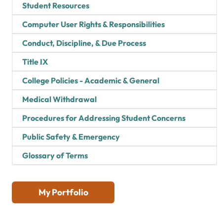
Student Resources
Computer User Rights & Responsibilities
Conduct, Discipline, & Due Process
Title IX
College Policies - Academic & General
Medical Withdrawal
Procedures for Addressing Student Concerns
Public Safety & Emergency
Glossary of Terms
My Portfolio