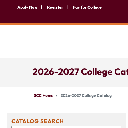
Apply Now
Register
Pay for College
2026-2027 College Ca
SCC Home
2026-2027 College Catalog
CATALOG SEARCH