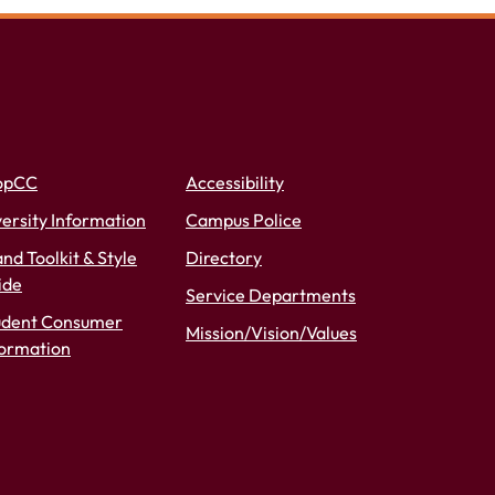
opCC
Accessibility
ersity Information
Campus Police
nd Toolkit & Style
Directory
ide
Service Departments
udent Consumer
Mission/Vision/Values
formation