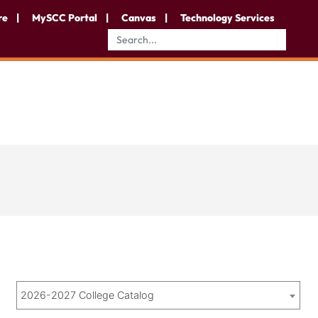
re
MySCC Portal
Canvas
Technology Services
2026-2027 College Catalog