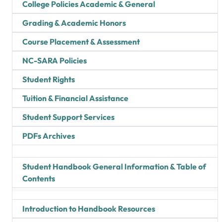
College Policies Academic & General
Grading & Academic Honors
Course Placement & Assessment
NC-SARA Policies
Student Rights
Tuition & Financial Assistance
Student Support Services
PDFs Archives
Student Handbook General Information & Table of
Contents
Introduction to Handbook Resources