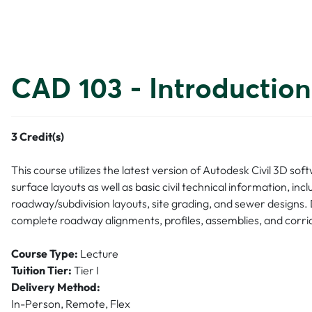
CAD 103 - Introduction
3
Credit(s)
This course utilizes the latest version of Autodesk Civil 3D so
surface layouts as well as basic civil technical information, i
roadway/subdivision layouts, site grading, and sewer designs. 
complete roadway alignments, profiles, assemblies, and corri
Course Type:
Lecture
Tuition Tier:
Tier I
Delivery Method:
In-Person, Remote, Flex