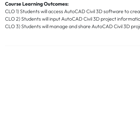
Course Learning Outcomes:
CLO 1) Students will access AutoCAD Civil 3D software to create
CLO 2) Students will input AutoCAD Civil 3D project informati
CLO 3) Students will manage and share AutoCAD Civil 3D proj