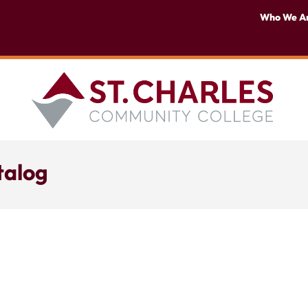
Who We A
talog