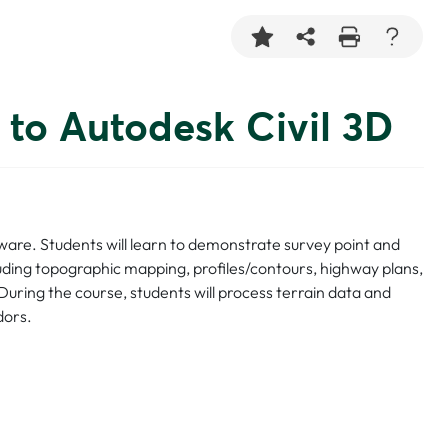
 to Autodesk Civil 3D
ftware. Students will learn to demonstrate survey point and
ncluding topographic mapping, profiles/contours, highway plans,
During the course, students will process terrain data and
dors.