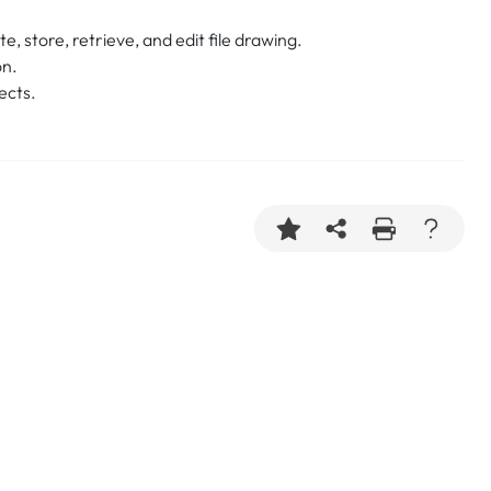
, store, retrieve, and edit file drawing.
on.
ects.