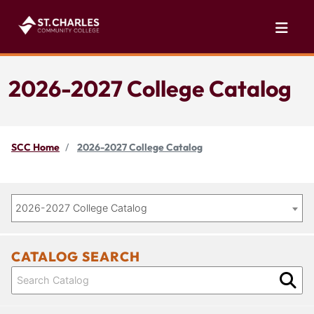
2026-2027 College Catalog
SCC Home
2026-2027 College Catalog
2026-2027 College Catalog
CATALOG SEARCH