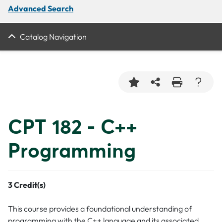
Advanced Search
Catalog Navigation
CPT 182 - C++
Programming
3
Credit(s)
This course provides a foundational understanding of
programming with the C++ language and its associated