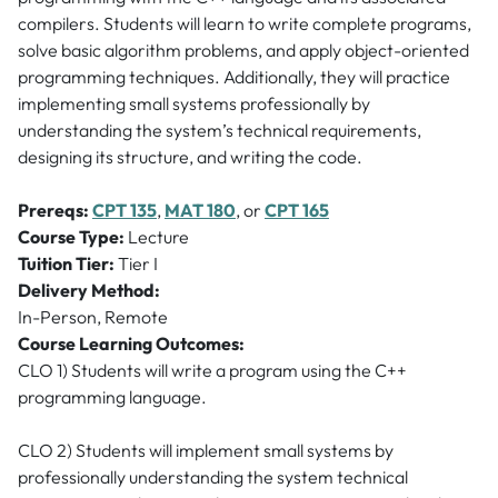
compilers. Students will learn to write complete programs,
solve basic algorithm problems, and apply object-oriented
programming techniques. Additionally, they will practice
implementing small systems professionally by
understanding the system’s technical requirements,
designing its structure, and writing the code.
Prereqs:
CPT 135
,
MAT 180
, or
CPT 165
Course Type:
Lecture
Tuition Tier:
Tier I
Delivery Method:
In-Person, Remote
Course Learning Outcomes:
CLO 1) Students will write a program using the C++
programming language.
CLO 2) Students will implement small systems by
professionally understanding the system technical