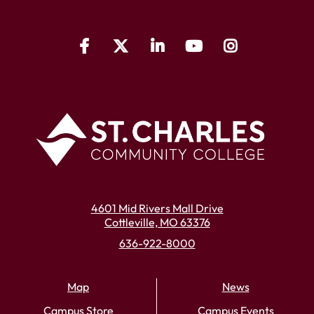
4601 Mid Rivers Mall Drive
Cottleville, MO 63376
636-922-8000
Map
News
Campus Store
Campus Events