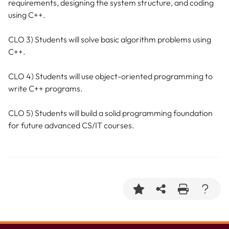
requirements, designing the system structure, and coding
using C++.
CLO 3) Students will solve basic algorithm problems using
C++.
CLO 4) Students will use object-oriented programming to
write C++ programs.
CLO 5) Students will build a solid programming foundation
for future advanced CS/IT courses.