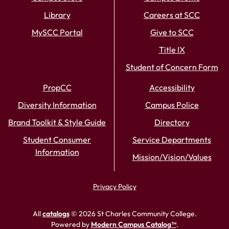
Library
Careers at SCC
MySCC Portal
Give to SCC
Title IX
Student of Concern Form
PropCC
Accessibility
Diversity Information
Campus Police
Brand Toolkit & Style Guide
Directory
Student Consumer
Service Departments
Information
Mission/Vision/Values
Privacy Policy
All
catalogs
© 2026 St Charles Community College.
Powered by
Modern Campus Catalog™
.